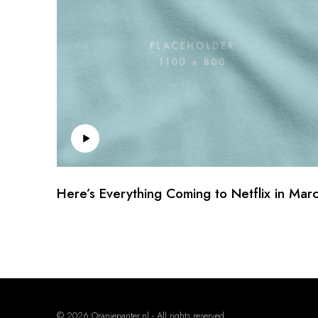
Here’s Everything Coming to Netflix in Mar
© 2026 Oranjepanter.nl - All rights reserved