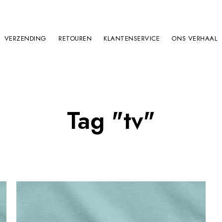
VERZENDING
RETOUREN
KLANTENSERVICE
ONS VERHAAL
Tag "tv"