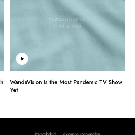
ch
WandaVision Is the Most Pandemic TV Show
Yet
Privacybeleid
Algemene voorwaarden