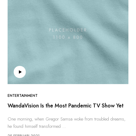
ENTERTAINMENT
WandaVision Is the Most Pandemic TV Show Yet
One morning, when Gregor Samsa woke from troubled dreams,
he found himself transformed ...
25 FEBRUARI 2021