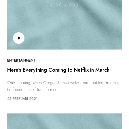
ENTERTAINMENT
Here’s Everything Coming to Netflix in March
One morning, when Gregor Samsa woke from troubled dreams,
he found himself transformed ...
25 FEBRUARI 2021