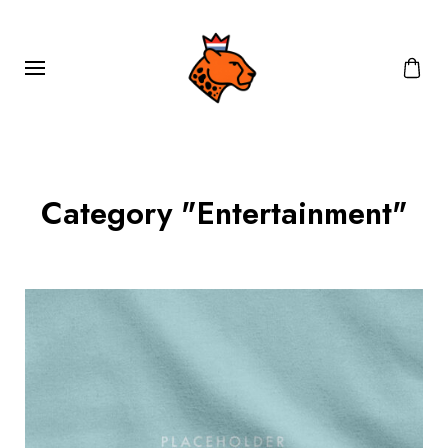
Category "Entertainment"