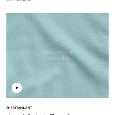
ENTERTAINMENT