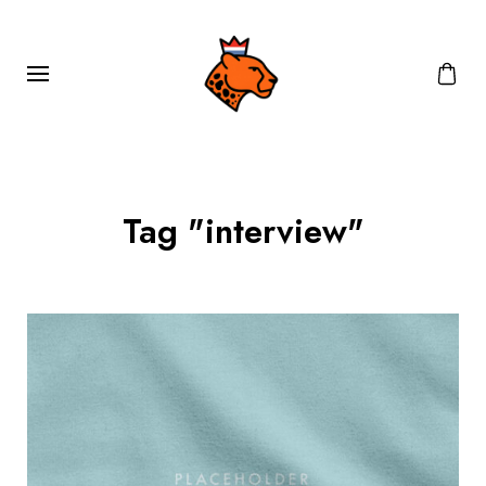
Tag "interview"