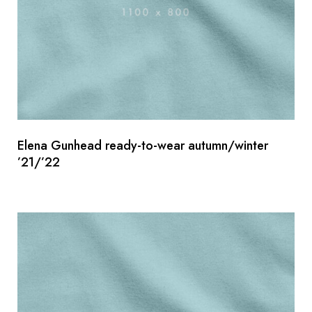
Elena Gunhead ready-to-wear autumn/winter
’21/’22