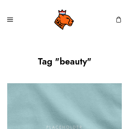
Tag "beauty"