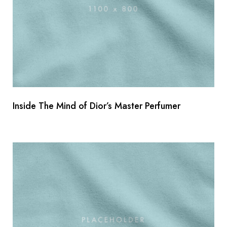
Inside The Mind of Dior’s Master Perfumer