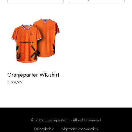
Oranjepanter WK-shirt
24,95
€
© 2026 Oranjepanter.nl - All rights reserved
Privacybeleid
Algemene voorwaarden