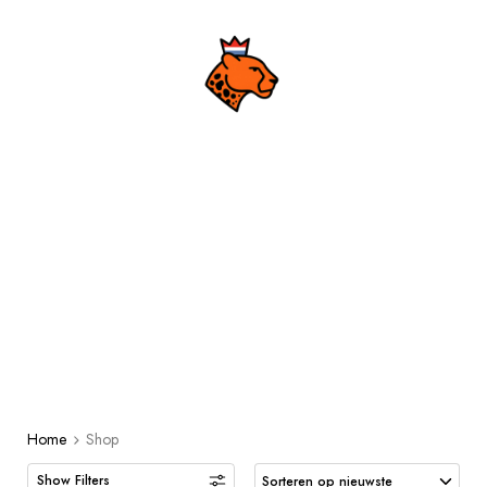
Shop
MEN
URBAN
ACCESSOIRES
ACCESSOIRES
Home
Shop